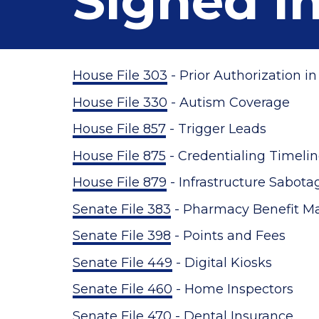
Signed i
House File 303
- Prior Authorization i
House File 330
- Autism Coverage
House File 857
- Trigger Leads
House File 875
- Credentialing Timeli
House File 879
- Infrastructure Sabot
Senate File 383
- Pharmacy Benefit M
Senate File 398
- Points and Fees
Senate File 449
- Digital Kiosks
Senate File 460
- Home Inspectors
Senate File 470
- Dental Insurance