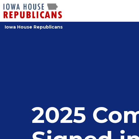
Iowa House Republicans
2025 Com