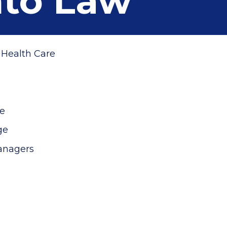
nto Law
n Health Care
ne
age
anagers