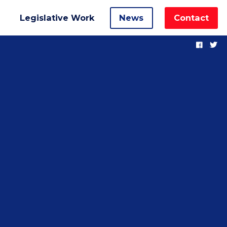
Legislative Work
News
Contact