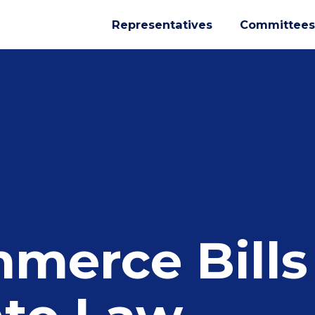
Representatives
Committees
merce Bills