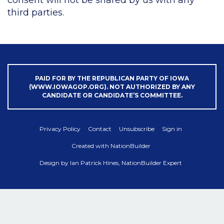
third parties.
PAID FOR BY THE REPUBLICAN PARTY OF IOWA
(WWW.IOWAGOP.ORG). NOT AUTHORIZED BY ANY
CANDIDATE OR CANDIDATE’S COMMITTEE.
Privacy Policy
Contact
Unsubscribe
Sign in
Created with
NationBuilder
Design by
Ian Patrick Hines, NationBuilder Expert