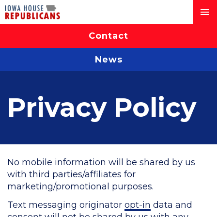
Contact
News
Privacy Policy
No mobile information will be shared by us
with third parties/affiliates for
marketing/promotional purposes.
Text messaging originator
opt-in
data and
consent will not be shared by us with any