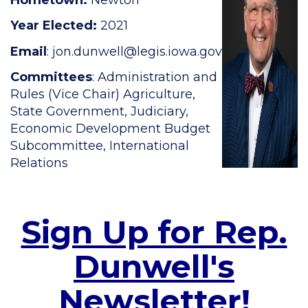
Year Elected:
2021
Email
:
jon.dunwell@legis.iowa.gov
Committees
: Administration and
Rules (Vice Chair) Agriculture,
State Government, Judiciary,
Economic Development Budget
Subcommittee, International
Relations
Sign Up for Rep.
Dunwell's
Newsletter!