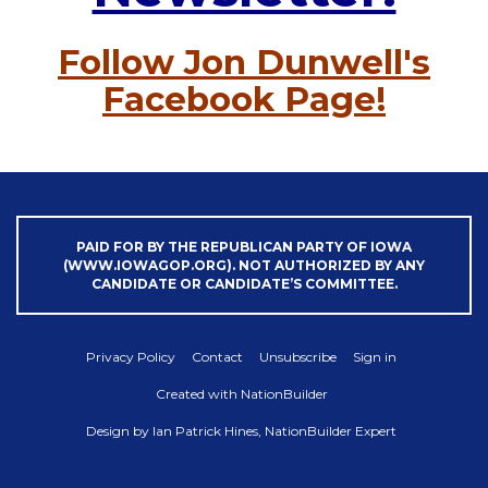
Follow Jon Dunwell's
Facebook Page!
PAID FOR BY THE REPUBLICAN PARTY OF IOWA
(WWW.IOWAGOP.ORG). NOT AUTHORIZED BY ANY
CANDIDATE OR CANDIDATE’S COMMITTEE.
Privacy Policy
Contact
Unsubscribe
Sign in
Created with
NationBuilder
Design by
Ian Patrick Hines, NationBuilder Expert