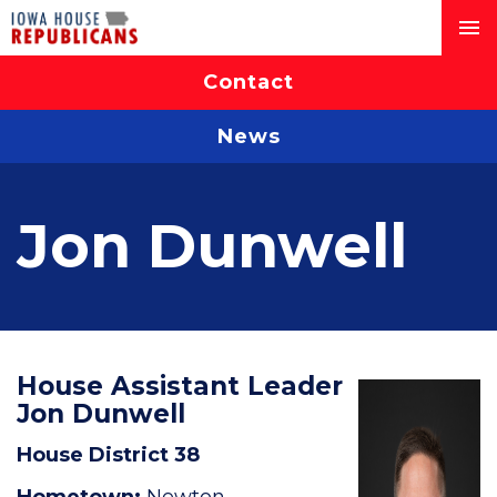
Contact
News
Jon Dunwell
House Assistant Leader
Jon Dunwell
House District 38
Hometown:
Newton