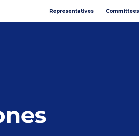
Representatives
Committees
ones