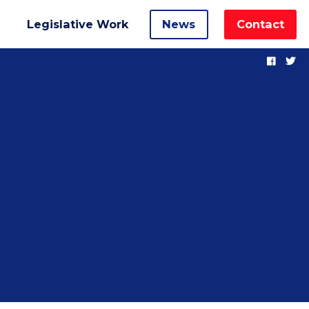
Legislative Work
News
Contact