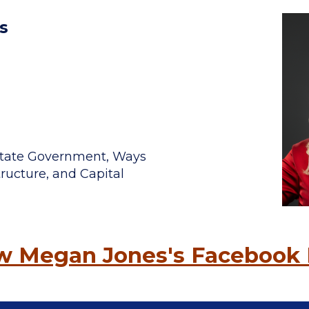
s
, State Government, Ways
ructure, and Capital
ow Megan Jones's Facebook 