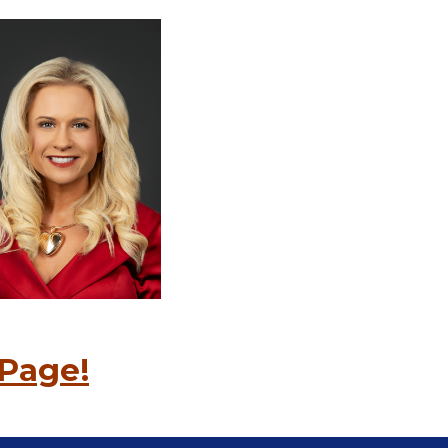
Page!