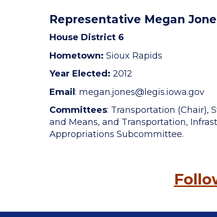
Representative Megan Jone
House District 6
Hometown:
Sioux Rapids
Year Elected:
2012
Email
: megan.jones
@legis.iowa.gov
Committees
: Transportation (Chair)
and Means, and Transportation, Infrast
Appropriations Subcommittee.
Foll