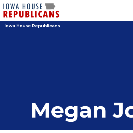
Iowa House Republicans
Megan J