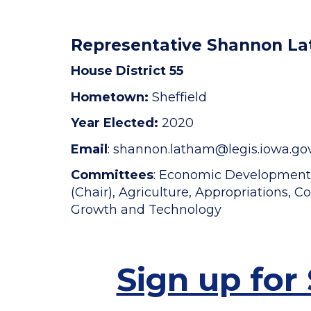
Representative Shannon L
House District 55
Hometown:
Sheffield
Year Elected:
2020
Email
: shannon.latham
@legis.iowa.go
Committees
: Economic Developmen
(Chair), Agriculture, Appropriations,
Growth and Technology
Sign up for