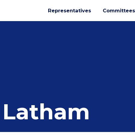
Representatives
Committees
 Latham