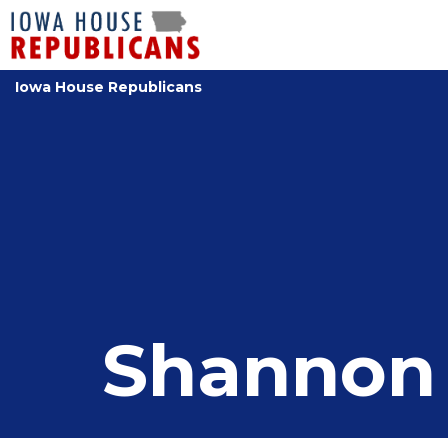
Iowa House Republicans
Shannon