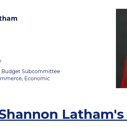
atham
v
t Budget Subcommittee
 Commerce, Economic
 Shannon Latham's