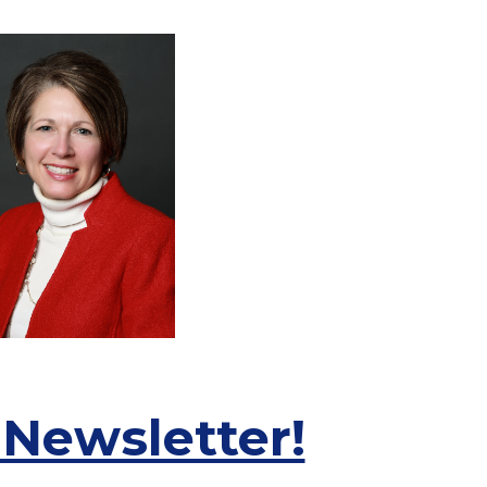
 Newsletter!