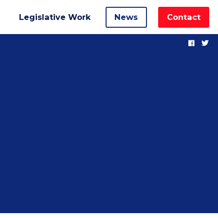
Legislative Work
News
Contact