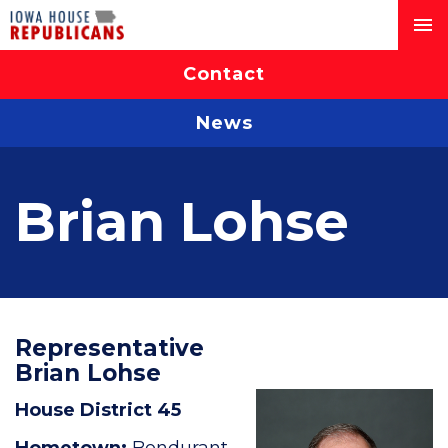
Contact
News
Brian Lohse
Representative
Brian Lohse
House District 45
Hometown:
Bondurant