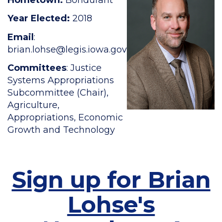
Year Elected:
2018
Email
:
brian.lohse
@legis.iowa.gov
Committees
: Justice
Systems Appropriations
Subcommittee (Chair),
Agriculture,
Appropriations, Economic
Growth and Technology
Sign up for Brian
Lohse's