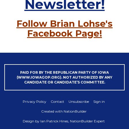
Newsletter!
Follow Brian Lohse's
Facebook Page!
PAID FOR BY THE REPUBLICAN PARTY OF IOWA
(WWW.IOWAGOP.ORG). NOT AUTHORIZED BY ANY
CANDIDATE OR CANDIDATE’S COMMITTEE.
Privacy Policy
Contact
Unsubscribe
Sign in
Created with
NationBuilder
Design by
Ian Patrick Hines, NationBuilder Expert