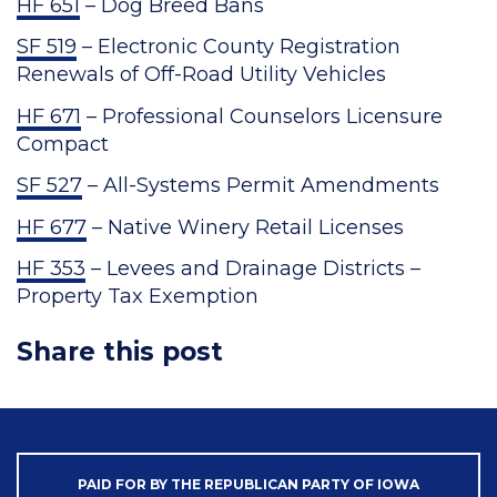
HF 651
– Dog Breed Bans
SF 519
– Electronic County Registration
Renewals of Off-Road Utility Vehicles
HF 671
– Professional Counselors Licensure
Compact
SF 527
– All-Systems Permit Amendments
HF 677
– Native Winery Retail Licenses
HF 353
– Levees and Drainage Districts –
Property Tax Exemption
Share this post
PAID FOR BY THE REPUBLICAN PARTY OF IOWA