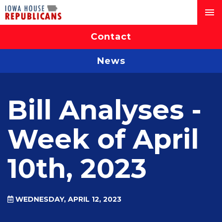
Contact
News
Bill Analyses -
Week of April
10th, 2023
WEDNESDAY, APRIL 12, 2023