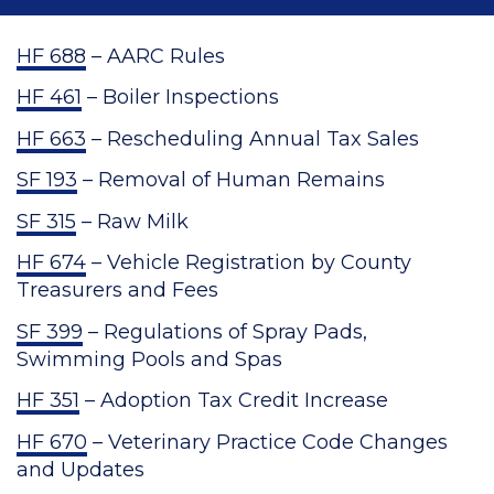
HF 688
– AARC Rules
HF 461
– Boiler Inspections
HF 663
– Rescheduling Annual Tax Sales
SF 193
– Removal of Human Remains
SF 315
– Raw Milk
HF 674
– Vehicle Registration by County
Treasurers and Fees
SF 399
– Regulations of Spray Pads,
Swimming Pools and Spas
HF 351
– Adoption Tax Credit Increase
HF 670
– Veterinary Practice Code Changes
and Updates