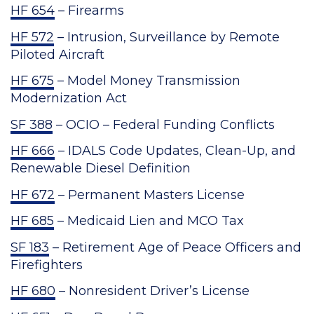
HF 654
– Firearms
HF 572
– Intrusion, Surveillance by Remote
Piloted Aircraft
HF 675
– Model Money Transmission
Modernization Act
SF 388
– OCIO – Federal Funding Conflicts
HF 666
– IDALS Code Updates, Clean-Up, and
Renewable Diesel Definition
HF 672
– Permanent Masters License
HF 685
– Medicaid Lien and MCO Tax
SF 183
– Retirement Age of Peace Officers and
Firefighters
HF 680
– Nonresident Driver’s License