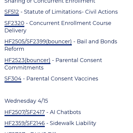
Sharing or Concurrent Enrollment
SF512
- Statute of Limitations- Civil Actions
SF2320
- Concurrent Enrollment Course
Delivery
HF2505/SF2399(bouncer)
- Bail and Bonds
Reform
HF2523(bouncer)
- Parental Consent
Commitments
SF304
- Parental Consent Vaccines
Wednesday 4/15
HF2507/SF2417
- AI Chatbots
HF2359/SF2146
- Sidewalk Liability