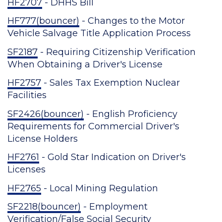
HF2707
- DHHS Bill
HF777(bouncer)
- Changes to the Motor
Vehicle Salvage Title Application Process
SF2187
- Requiring Citizenship Verification
When Obtaining a Driver's License
HF2757
- Sales Tax Exemption Nuclear
Facilities
SF2426(bouncer)
- English Proficiency
Requirements for Commercial Driver's
License Holders
HF2761
- Gold Star Indication on Driver's
Licenses
HF2765
- Local Mining Regulation
SF2218(bouncer)
- Employment
Verification/False Social Security