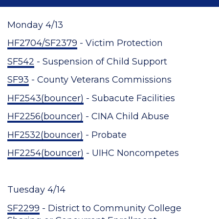
Monday 4/13
HF2704/SF2379
- Victim Protection
SF542
- Suspension of Child Support
SF93
- County Veterans Commissions
HF2543(bouncer)
- Subacute Facilities
HF2256(bouncer)
- CINA Child Abuse
HF2532(bouncer)
- Probate
HF2254(bouncer)
- UIHC Noncompetes
Tuesday 4/14
SF2299
- District to Community College