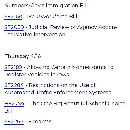
Numbers/Gov's Immigration Bill
SF2168
- IWD/Workforce Bill
SF2039
- Judicial Review of Agency Action-
Legislative Intervention
Thursday 4/16
SF2189
- Allowing Certain Nonresidents to
Register Vehicles in Iowa
SF2284
- Restrictions on the Use of
Automated Traffic Enforcement Systems
HF2754
- The One Big Beautiful School Choice
Bill
SF2263
- Firearms