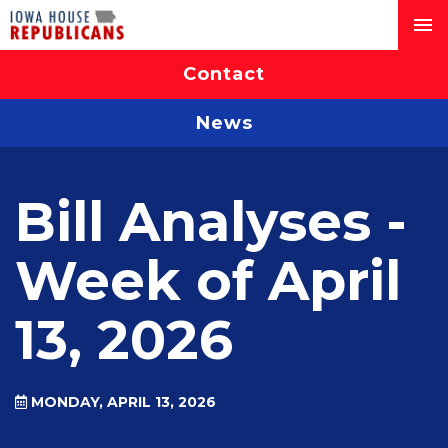
Contact
News
Bill Analyses -
Week of April
13, 2026
MONDAY, APRIL 13, 2026