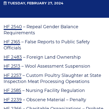
TUESDAY, FEBRUARY 27, 2024
HF 2540
– Repeal Gender Balance
Requirements
HF 2165
– False Reports to Public Safety
Officials
HF 2483
– Foreign Land Ownership
HF 2513
– Wool Assessment Suspension
HF 2257
– Custom Poultry Slaughter at State
Inspection Meat Processing Operations
HF 2585
– Nursing Facility Regulation
HF 2239
– Obscene Material – Penalty
HF 2366
– Charitable Organizations – Probate