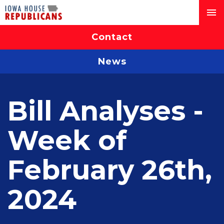
Contact
News
Bill Analyses -
Week of
February 26th,
2024