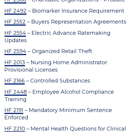
HF 2492
– Biomarker Insurance Requirement
HF 2552
– Buyers Representation Agreements
HF 2554
– Electric Advance Ratemaking
Updates
HF 2594
– Organized Retail Theft
HF 2013
– Nursing Home Administrator
Provisional Licenses
HF 2166
– Controlled Substances
HF 2448
– Employee Alcohol Compliance
Training
HF 2191
– Mandatory Minimum Sentence
Enforced
HF 2210
– Mental Health Questions for Clinical