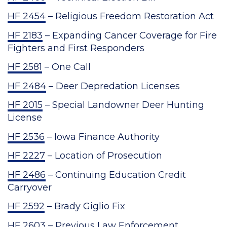
HF 2454
– Religious Freedom Restoration Act
HF 2183
– Expanding Cancer Coverage for Fire
Fighters and First Responders
HF 2581
– One Call
HF 2484
– Deer Depredation Licenses
HF 2015
– Special Landowner Deer Hunting
License
HF 2536
– Iowa Finance Authority
HF 2227
– Location of Prosecution
HF 2486
– Continuing Education Credit
Carryover
HF 2592
– Brady Giglio Fix
HF 2603
– Previous Law Enforcement