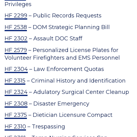
Privileges
HF 2299
– Public Records Requests
HF 2538
– DOM Strategic Planning Bill
HF 2302
– Assault DOC Staff
HF 2579
– Personalized License Plates for
Volunteer Firefighters and EMS Personnel
HF 2304
– Law Enforcement Quotas
HF 2315
– Criminal History and Identification
HF 2324
– Adulatory Surgical Center Cleanup
HF 2308
– Disaster Emergency
HF 2375
– Dietician Licensure Compact
HF 2310
– Trespassing