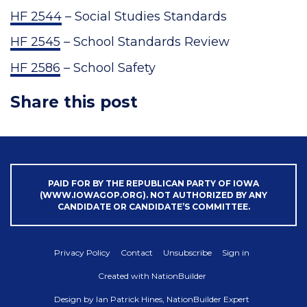
HF 2544
– Social Studies Standards
HF 2545
– School Standards Review
HF 2586
– School Safety
Share this post
PAID FOR BY THE REPUBLICAN PARTY OF IOWA
(WWW.IOWAGOP.ORG). NOT AUTHORIZED BY ANY
CANDIDATE OR CANDIDATE’S COMMITTEE.
Privacy Policy
Contact
Unsubscribe
Sign in
Created with
NationBuilder
Design by
Ian Patrick Hines, NationBuilder Expert