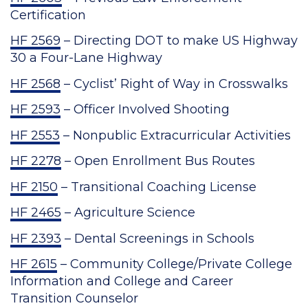
Certification
HF 2569
– Directing DOT to make US Highway
30 a Four-Lane Highway
HF 2568
– Cyclist’ Right of Way in Crosswalks
HF 2593
– Officer Involved Shooting
HF 2553
– Nonpublic Extracurricular Activities
HF 2278
– Open Enrollment Bus Routes
HF 2150
– Transitional Coaching License
HF 2465
– Agriculture Science
HF 2393
– Dental Screenings in Schools
HF 2615
– Community College/Private College
Information and College and Career
Transition Counselor