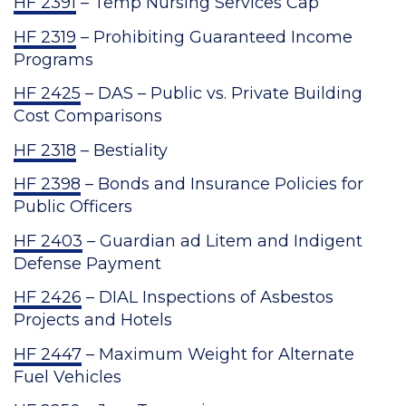
HF 2391
– Temp Nursing Services Cap
HF 2319
– Prohibiting Guaranteed Income
Programs
HF 2425
– DAS – Public vs. Private Building
Cost Comparisons
HF 2318
– Bestiality
HF 2398
– Bonds and Insurance Policies for
Public Officers
HF 2403
– Guardian ad Litem and Indigent
Defense Payment
HF 2426
– DIAL Inspections of Asbestos
Projects and Hotels
HF 2447
– Maximum Weight for Alternate
Fuel Vehicles