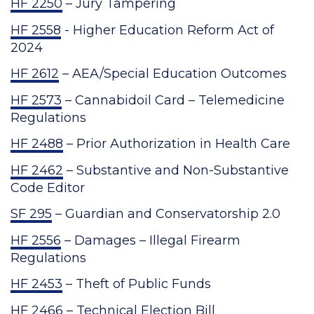
HF 2250
– Jury Tampering
HF 2558
- Higher Education Reform Act of
2024
HF 2612
– AEA/Special Education Outcomes
HF 2573
– Cannabidoil Card – Telemedicine
Regulations
HF 2488
– Prior Authorization in Health Care
HF 2462
– Substantive and Non-Substantive
Code Editor
SF 295
– Guardian and Conservatorship 2.0
HF 2556
– Damages – Illegal Firearm
Regulations
HF 2453
– Theft of Public Funds
HF 2466
– Technical Election Bill