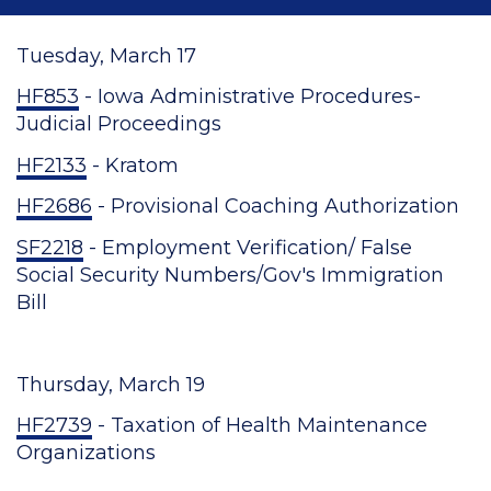
Tuesday, March 17
HF853
- Iowa Administrative Procedures-
Judicial Proceedings
HF2133
- Kratom
HF2686
- Provisional Coaching Authorization
SF2218
- Employment Verification/ False
Social Security Numbers/Gov's Immigration
Bill
Thursday, March 19
HF2739
- Taxation of Health Maintenance
Organizations