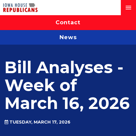
Contact
News
Bill Analyses -
Week of
March 16, 2026
TUESDAY, MARCH 17, 2026