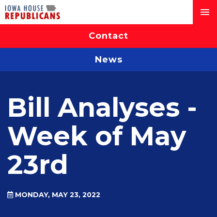
Contact
News
Bill Analyses -
Week of May
23rd
MONDAY, MAY 23, 2022