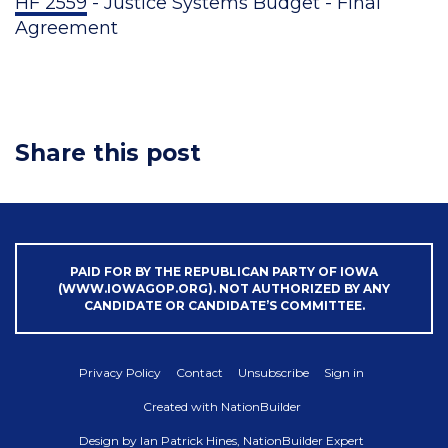
HF 2559
- Justice Systems Budget - Final
Agreement
Share this post
PAID FOR BY THE REPUBLICAN PARTY OF IOWA
(WWW.IOWAGOP.ORG). NOT AUTHORIZED BY ANY
CANDIDATE OR CANDIDATE’S COMMITTEE.
Privacy Policy
Contact
Unsubscribe
Sign in
Created with
NationBuilder
Design by
Ian Patrick Hines, NationBuilder Expert