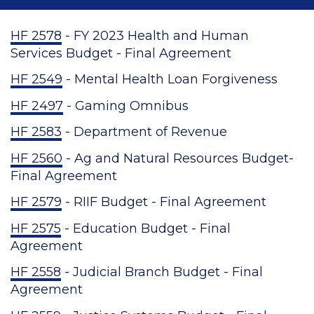
HF 2578
- FY 2023 Health and Human
Services Budget - Final Agreement
HF 2549
- Mental Health Loan Forgiveness
HF 2497
- Gaming Omnibus
HF 2583
- Department of Revenue
HF 2560
- Ag and Natural Resources Budget-
Final Agreement
HF 2579
- RIIF Budget - Final Agreement
HF 2575
- Education Budget - Final
Agreement
HF 2558
- Judicial Branch Budget - Final
Agreement