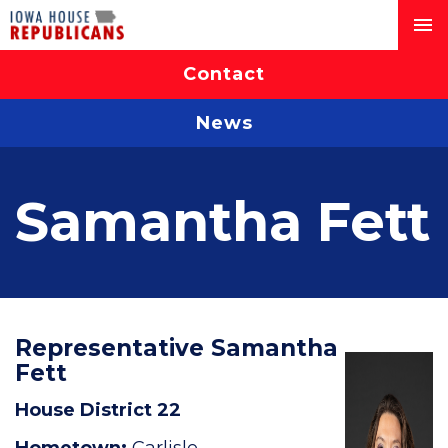
Contact
News
Samantha Fett
Representative Samantha
Fett
House District 22
Hometown:
Carlisle