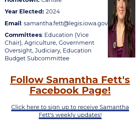
Year Elected:
2024
Email
:
samantha.fett@legis.iowa.gov
Committees
: Education (Vice
Chair), Agriculture, Government
Oversight, Judiciary, Education
Budget Subcommittee
Follow Samantha Fett's
Facebook Page!
Click here to sign up to receive Samantha
Fett's weekly updates!