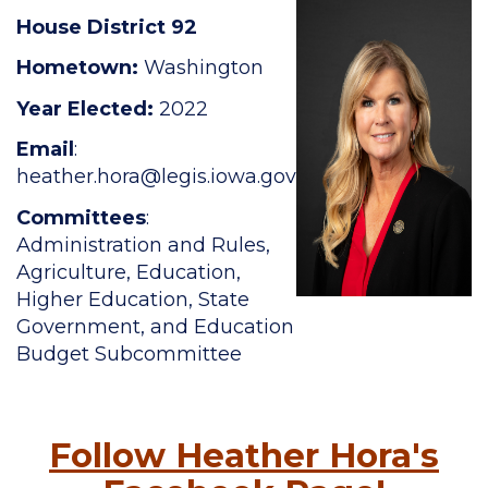
House District 92
Hometown:
Washington
Year Elected:
2022
Email
:
heather.hora
@legis.iowa.gov
Committees
:
Administration and Rules,
Agriculture, Education,
Higher Education, State
Government, and Education
Budget Subcommittee
Follow Heather Hora's