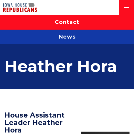
Contact
News
Heather Hora
House Assistant
Leader Heather
Hora