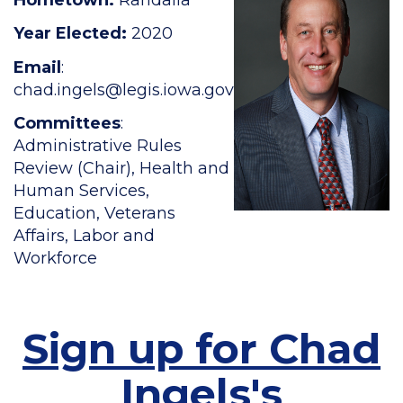
Year Elected:
2020
Email
:
chad.ingels
@legis.iowa.gov
Committees
:
Administrative Rules
Review (Chair), Health and
Human Services,
Education, Veterans
Affairs, Labor and
Workforce
Sign up for Chad
Ingels's