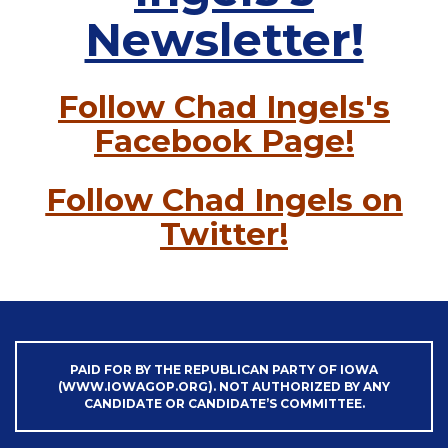
Newsletter!
Follow Chad Ingels's
Facebook Page!
Follow Chad Ingels on
Twitter!
PAID FOR BY THE REPUBLICAN PARTY OF IOWA
(WWW.IOWAGOP.ORG). NOT AUTHORIZED BY ANY
CANDIDATE OR CANDIDATE’S COMMITTEE.