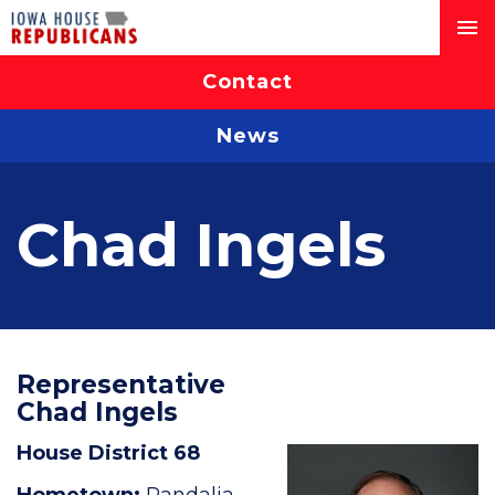
Contact
News
Chad Ingels
Representative
Chad Ingels
House District 68
Hometown:
Randalia