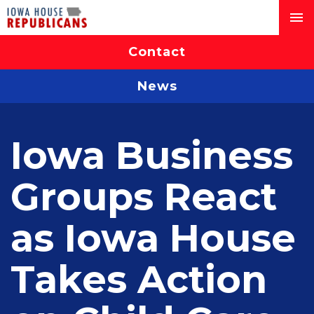
Contact
News
Iowa Business
Groups React
as Iowa House
Takes Action