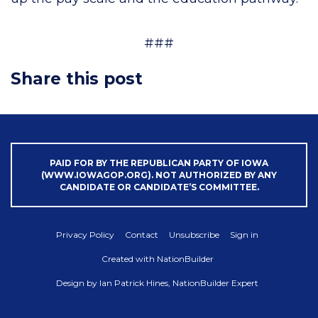
###
Share this post
PAID FOR BY THE REPUBLICAN PARTY OF IOWA
(WWW.IOWAGOP.ORG). NOT AUTHORIZED BY ANY
CANDIDATE OR CANDIDATE’S COMMITTEE.
Privacy Policy
Contact
Unsubscribe
Sign in
Created with
NationBuilder
Design by
Ian Patrick Hines, NationBuilder Expert