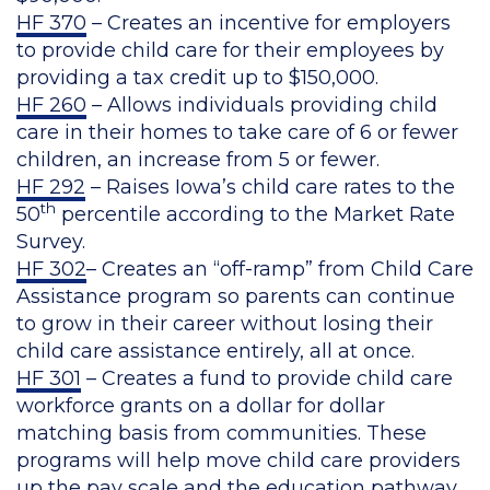
HF 370
– Creates an incentive for employers
to provide child care for their employees by
providing a tax credit up to $150,000.
HF 260
– Allows individuals providing child
care in their homes to take care of 6 or fewer
children, an increase from 5 or fewer.
HF 292
– Raises Iowa’s child care rates to the
th
50
percentile according to the Market Rate
Survey.
HF 302
– Creates an “off-ramp” from Child Care
Assistance program so parents can continue
to grow in their career without losing their
child care assistance entirely, all at once.
HF 301
– Creates a fund to provide child care
workforce grants on a dollar for dollar
matching basis from communities. These
programs will help move child care providers
up the pay scale and the education pathway.