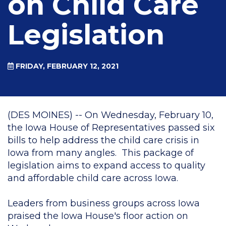
on Child Care
Legislation
FRIDAY, FEBRUARY 12, 2021
(DES MOINES) -- On Wednesday, February 10,
the Iowa House of Representatives passed six
bills to help address the child care crisis in
Iowa from many angles. This package of
legislation aims to expand access to quality
and affordable child care across Iowa.
Leaders from business groups across Iowa
praised the Iowa House's floor action on