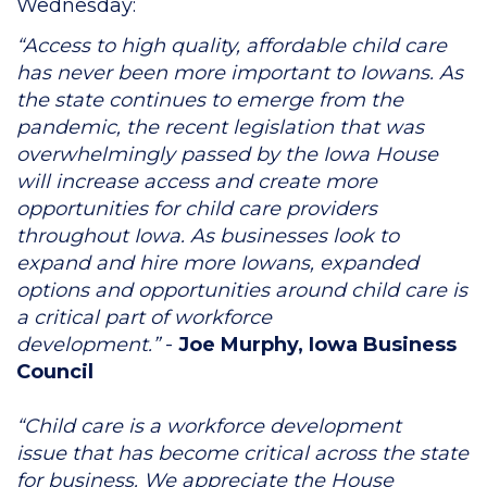
Wednesday:
“Access to high quality, affordable child care
has never been more important to Iowans. As
the state continues to emerge from the
pandemic, the recent legislation that was
overwhelmingly passed by the Iowa House
will increase access and create more
opportunities for child care providers
throughout Iowa. As businesses look to
expand and hire more Iowans, expanded
options and opportunities around child care is
a critical part of workforce
development.”
-
Joe Murphy, Iowa Business
Council
“Child care is a workforce development
issue that has become critical across the state
for business. We appreciate the House