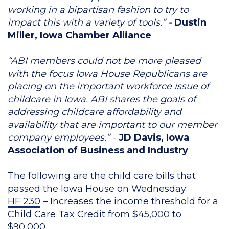
working in a bipartisan fashion to try to
impact this with a variety of tools.” -
Dustin
Miller, Iowa Chamber Alliance
“ABI members could not be more pleased
with the focus Iowa House Republicans are
placing on the important workforce issue of
childcare in Iowa. ABI shares the goals of
addressing childcare affordability and
availability that are important to our member
company employees.”
-
JD Davis,
Iowa
Association of Business and Industry
The following are the child care bills that
passed the Iowa House on Wednesday:
HF 230
– Increases the income threshold for a
Child Care Tax Credit from $45,000 to
$90,000.