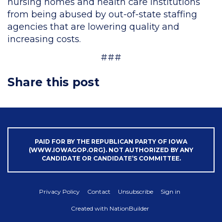
nursing homes and health care institutions
from being abused by out-of-state staffing
agencies that are lowering quality and
increasing costs.
###
Share this post
PAID FOR BY THE REPUBLICAN PARTY OF IOWA
(WWW.IOWAGOP.ORG). NOT AUTHORIZED BY ANY
CANDIDATE OR CANDIDATE’S COMMITTEE.
Privacy Policy
Contact
Unsubscribe
Sign in
Created with
NationBuilder