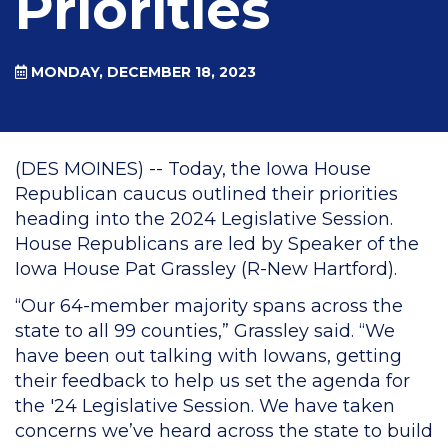
Priorities
MONDAY, DECEMBER 18, 2023
(DES MOINES) -- Today, the Iowa House
Republican caucus outlined their priorities
heading into the 2024 Legislative Session.
House Republicans are led by Speaker of the
Iowa House Pat Grassley (R-New Hartford).
“Our 64-member majority spans across the
state to all 99 counties,” Grassley said. “We
have been out talking with Iowans, getting
their feedback to help us set the agenda for
the '24 Legislative Session. We have taken
concerns we’ve heard across the state to build