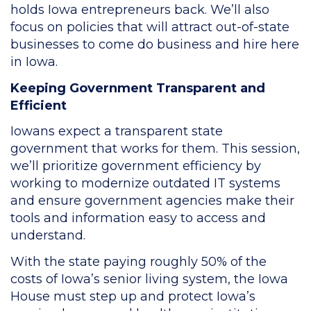
holds Iowa entrepreneurs back. We’ll also
focus on policies that will attract out-of-state
businesses to come do business and hire here
in Iowa.
Keeping Government Transparent and
Efficient
Iowans expect a transparent state
government that works for them. This session,
we’ll prioritize government efficiency by
working to modernize outdated IT systems
and ensure government agencies make their
tools and information easy to access and
understand.
With the state paying roughly 50% of the
costs of Iowa’s senior living system, the Iowa
House must step up and protect Iowa’s