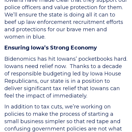
police officers and value protection for them.
We’ll ensure the state is doing all it can to
beef up law enforcement recruitment efforts
and protections for our brave men and
women in blue.
Ensuring Iowa’s Strong Economy
Bidenomics has hit Iowans’ pocketbooks hard.
Iowans need relief now. Thanks to a decade
of responsible budgeting led by Iowa House
Republicans, our state is in a position to
deliver significant tax relief that Iowans can
feel the impact of immediately.
In addition to tax cuts, we’re working on
policies to make the process of starting a
small business simpler so that red tape and
confusing government policies are not what