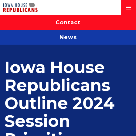
Contact
News
Iowa House
Republicans
Outline 2024
Session