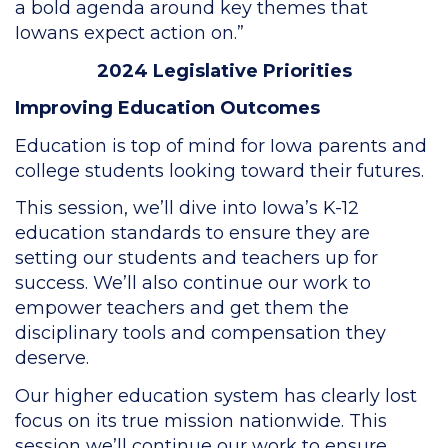
a bold agenda around key themes that
Iowans expect action on.”
2024 Legislative Priorities
Improving Education Outcomes
Education is top of mind for Iowa parents and
college students looking toward their futures.
This session, we’ll dive into Iowa’s K-12
education standards to ensure they are
setting our students and teachers up for
success. We’ll also continue our work to
empower teachers and get them the
disciplinary tools and compensation they
deserve.
Our higher education system has clearly lost
focus on its true mission nationwide. This
session we’ll continue our work to ensure