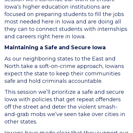
Iowa’s higher education institutions are
focused on preparing students to fill the jobs
most needed here in Iowa and are doing all
they can to connect students with internships
and careers right here in Iowa.
Maintaining a Safe and Secure Iowa
As our neighboring states to the East and
North take a soft-on-crime approach, Iowans
expect the state to keep their communities
safe and hold criminals accountable.
This session we’ll prioritize a safe and secure
Iowa with policies that get repeat offenders
off the street and deter the violent smash-
and-grab mobs we’ve seen take over cities in
other states.
Iowans have made clear that they support our