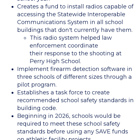
Creates a fund to install radios capable of
accessing the Statewide Interoperable
Communications System in all school
buildings that don't currently have them.
This radio system helped law
enforcement coordinate
their response to the shooting at
Perry High School.
Implement firearm detection software in
three schools of different sizes through a
pilot program.
Establishes a task force to create
recommended school safety standards in
building code.
Beginning in 2026, schools would be
required to meet these school safety
standards before using any SAVE funds
on athletic facility projects.