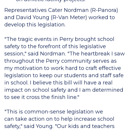
Representatives Cater Nordman (R-Panora)
and David Young (R-Van Meter) worked to
develop this legislation.
"The tragic events in Perry brought school
safety to the forefront of this legislative
session," said Nordman. "The heartbreak I saw
throughout the Perry community serves as
my motivation to work hard to craft effective
legislation to keep our students and staff safe
in school. I believe this bill will have a real
impact on school safety and I am determined
to see it cross the finish line."
"This is common-sense legislation we
can take action on to help increase school
safety," said Young. "Our kids and teachers