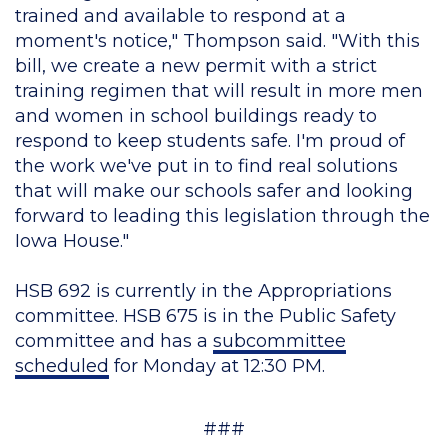
trained and available to respond at a
moment's notice," Thompson said. "With this
bill, we create a new permit with a strict
training regimen that will result in more men
and women in school buildings ready to
respond to keep students safe. I'm proud of
the work we've put in to find real solutions
that will make our schools safer and looking
forward to leading this legislation through the
Iowa House."
HSB 692 is currently in the Appropriations
committee. HSB 675 is in the Public Safety
committee and has a
subcommittee
scheduled
for Monday at 12:30 PM.
###