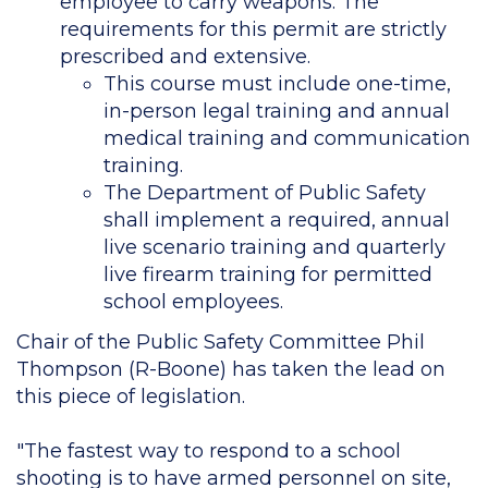
employee to carry weapons. The
requirements for this permit are strictly
prescribed and extensive.
This course must include one-time,
in-person legal training and annual
medical training and communication
training.
The Department of Public Safety
shall implement a required, annual
live scenario training and quarterly
live firearm training for permitted
school employees.
Chair of the Public Safety Committee Phil
Thompson (R-Boone) has taken the lead on
this piece of legislation.
"The fastest way to respond to a school
shooting is to have armed personnel on site,