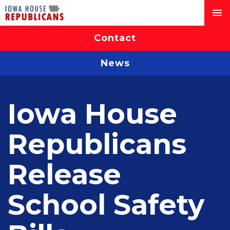
Contact
News
Iowa House
Republicans
Release
School Safety