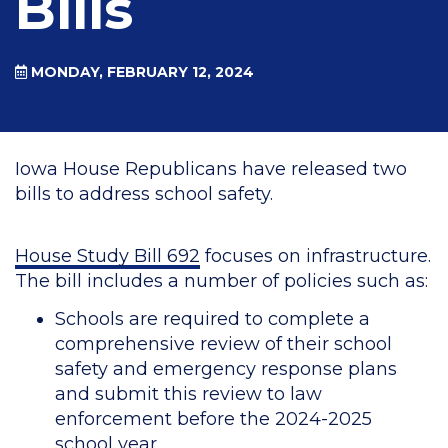
Bills
MONDAY, FEBRUARY 12, 2024
Iowa House Republicans have released two
bills to address school safety.
House Study Bill 692
focuses on infrastructure.
The bill includes a number of policies such as:
Schools are required to complete a
comprehensive review of their school
safety and emergency response plans
and submit this review to law
enforcement before the 2024-2025
school year.