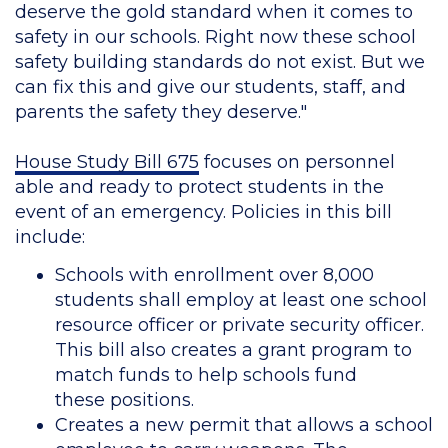
deserve the gold standard when it comes to
safety in our schools. Right now these school
safety building standards do not exist. But we
can fix this and give our students, staff, and
parents the safety they deserve."
House Study Bill 675
focuses on personnel
able and ready to protect students in the
event of an emergency. Policies in this bill
include:
Schools with enrollment over 8,000
students shall employ at least one school
resource officer or private security officer.
This bill also creates a grant program to
match funds to help schools fund
these positions.
Creates a new permit that allows a school