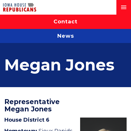
Contact
News
Megan Jones
Representative
Megan Jones
House District 6
Hometown:
Sioux Rapids