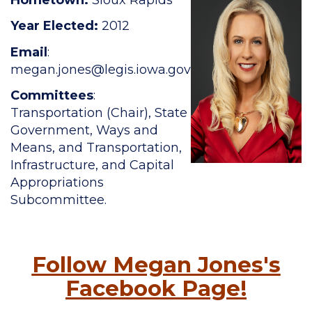
Year Elected:
2012
Email
:
megan.jones
@legis.iowa.gov
Committees
:
Transportation (Chair), State
Government, Ways and
Means, and Transportation,
Infrastructure, and Capital
Appropriations
Subcommittee.
Follow Megan Jones's
Facebook Page!