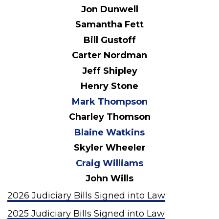
Jon Dunwell
Samantha Fett
Bill Gustoff
Carter Nordman
Jeff Shipley
Henry Stone
Mark Thompson
Charley Thomson
Blaine Watkins
Skyler Wheeler
Craig Williams
John Wills
2026 Judiciary Bills Signed into Law
2025 Judiciary Bills Signed into Law