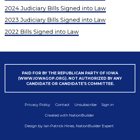
2024 Judiciary Bills Signed into Law
2023 Judiciary Bills Signed into Law
2022 Bills Signed into Law
PAID FOR BY THE REPUBLICAN PARTY OF IOWA
(WWW.IOWAGOP.ORG). NOT AUTHORIZED BY ANY
CANDIDATE OR CANDIDATE’S COMMITTEE.
Privacy Policy
Contact
Unsubscribe
Sign in
Created with
NationBuilder
Design by
Ian Patrick Hines, NationBuilder Expert