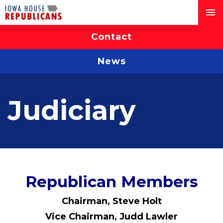
Contact
News
Judiciary
Republican Members
Chairman, Steve Holt
Vice Chairman, Judd Lawler