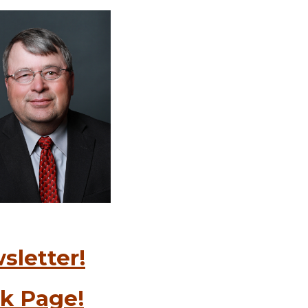
sletter!
k Page!