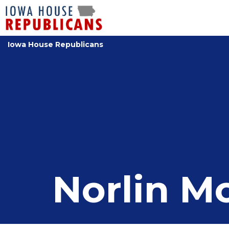
Iowa House Republicans
Norlin 