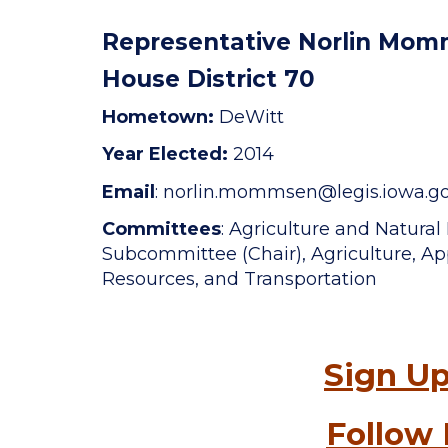
Representative Norlin Mo
House District 70
Hometown:
DeWitt
Year Elected:
2014
Email
: norlin.mommsen
@legis.iowa.g
Committees
: Agriculture and Natura
Subcommittee (Chair), Agriculture, App
Resources, and Transportation
Sign Up
Follow