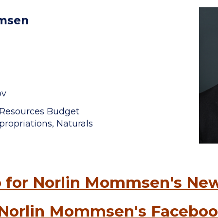
mmsen
ov
l Resources Budget
ropriations, Naturals
 for Norlin Mommsen's New
 Norlin Mommsen's Faceboo