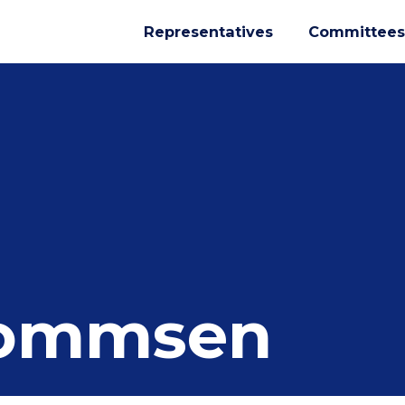
Representatives
Committees
Mommsen