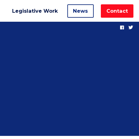
Legislative Work
News
Contact