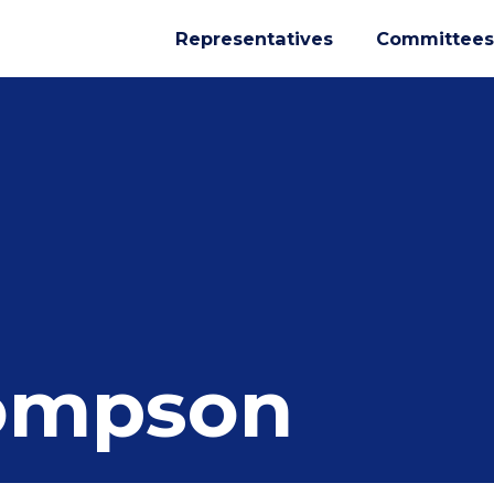
Representatives
Committees
ompson