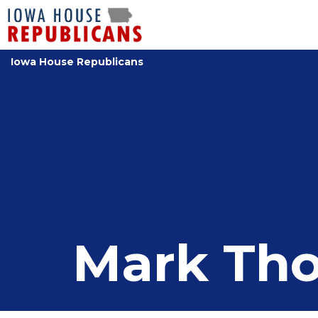
Iowa House Republicans
Mark Th