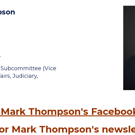
pson
v
t Subcommittee (Vice
irs, Judiciary,
 Mark Thompson's Faceboo
or Mark Thompson's newsle