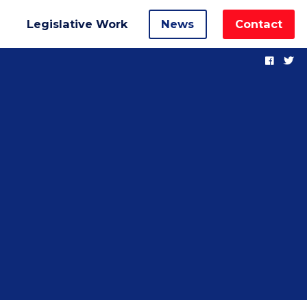
Legislative Work
News
Contact