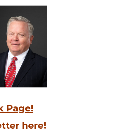
k Page!
tter here!