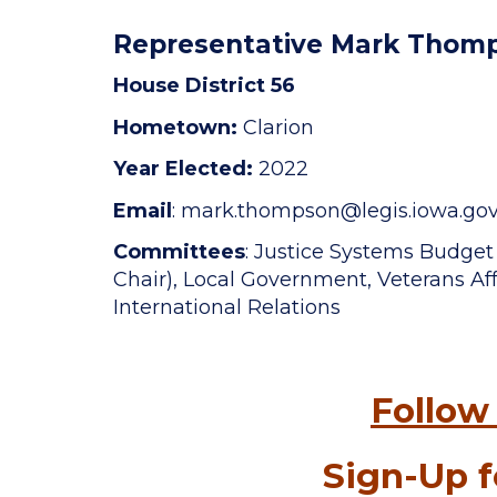
Representative Mark Thom
House District 56
Hometown:
Clarion
Year Elected:
2022
Email
: mark.thompson
@legis.iowa.go
Committees
: Justice Systems Budge
Chair), Local Government, Veterans Affa
International Relations
Follow
Sign-Up f