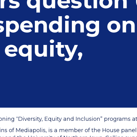
s question 
 spending on
 equity,
ng “Diversity, Equity and Inclusion” programs at I
ins of Mediapolis, is a member of the House panel