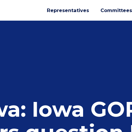
Representatives
Committees
wa: Iowa GO