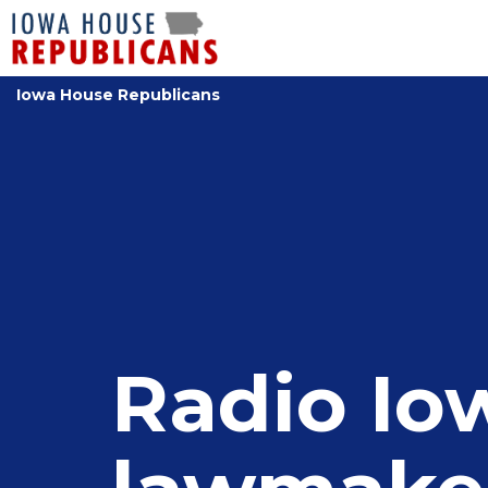
Iowa House Republicans
Radio Io