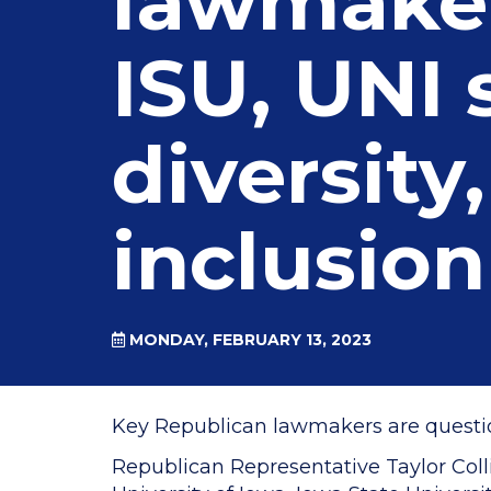
lawmaker
ISU, UNI
diversity,
inclusion
MONDAY, FEBRUARY 13, 2023
Key Republican lawmakers are questioni
Republican Representative Taylor Coll