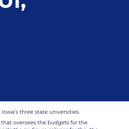
UI,
owa’s three state universities.
 that oversees the budgets for the