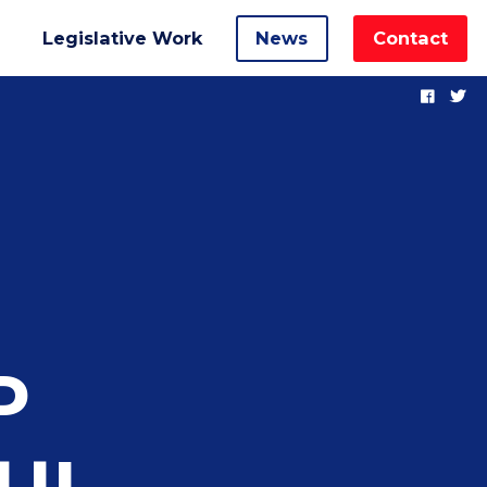
Legislative Work
News
Contact
P