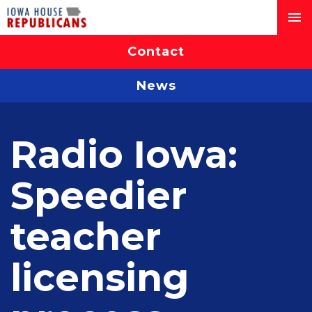
Contact
News
Radio Iowa:
Speedier
teacher
licensing