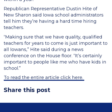
Republican Representative Dustin Hite of
New Sharon said Iowa school administrators
tell him they’re having a hard time hiring
teachers.
“Making sure that we have quality, qualified
teachers for years to come is just important to
all Iowans,” Hite said during a news
conference on the House floor. “It’s certainly
important to people like me who have kids in
school.”
To read the entire article click here.
Share this post