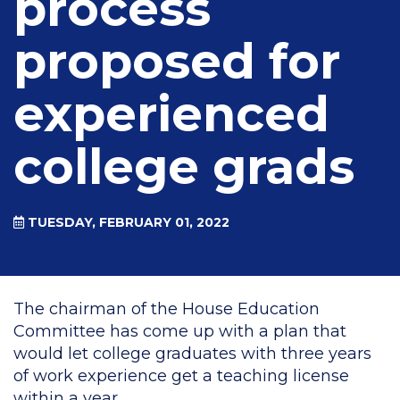
process
proposed for
experienced
college grads
TUESDAY, FEBRUARY 01, 2022
The chairman of the House Education
Committee has come up with a plan that
would let college graduates with three years
of work experience get a teaching license
within a year.