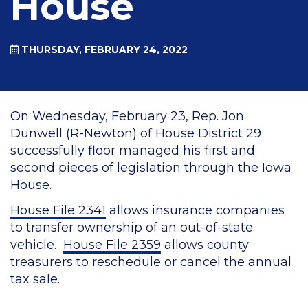
House
THURSDAY, FEBRUARY 24, 2022
On Wednesday, February 23, Rep. Jon
Dunwell (R-Newton) of House District 29
successfully floor managed his first and
second pieces of legislation through the Iowa
House.
House File 2341
allows insurance companies
to transfer ownership of an out-of-state
vehicle.
House File 2359
allows county
treasurers to reschedule or cancel the annual
tax sale.