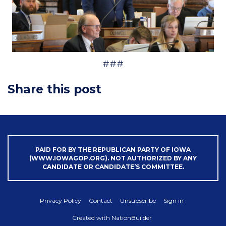
###
Share this post
PAID FOR BY THE REPUBLICAN PARTY OF IOWA
(WWW.IOWAGOP.ORG). NOT AUTHORIZED BY ANY
CANDIDATE OR CANDIDATE’S COMMITTEE.
Privacy Policy
Contact
Unsubscribe
Sign in
Created with
NationBuilder