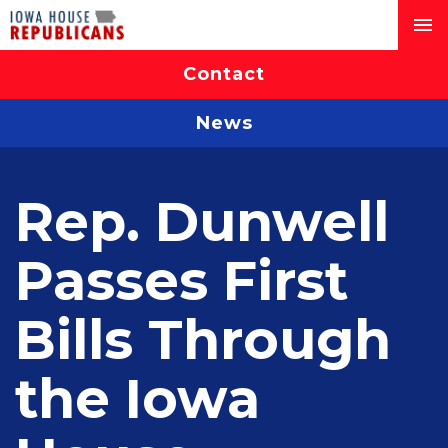
Contact
News
Rep. Dunwell
Passes First
Bills Through
the Iowa