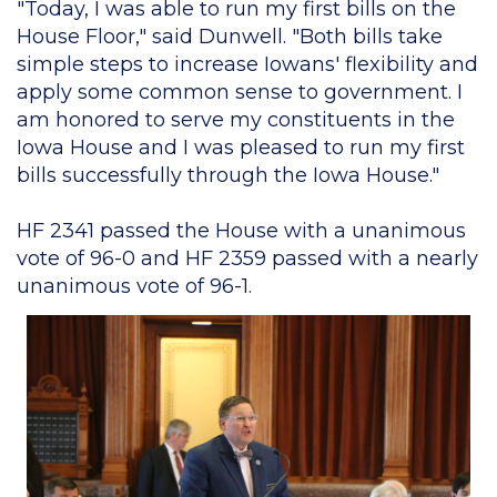
"Today, I was able to run my first bills on the
House Floor," said Dunwell. "Both bills take
simple steps to increase Iowans' flexibility and
apply some common sense to government. I
am honored to serve my constituents in the
Iowa House and I was pleased to run my first
bills successfully through the Iowa House."
HF 2341 passed the House with a unanimous
vote of 96-0 and HF 2359 passed with a nearly
unanimous vote of 96-1.