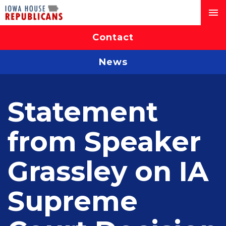
Contact
News
Statement
from Speaker
Grassley on IA
Supreme