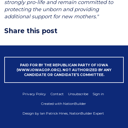
strongly pro-life and remain committed to
protecting the unborn and providing
additional support for new mothers."
Share this post
PAID FOR BY THE REPUBLICAN PARTY OF IOWA
(WWW.IOWAGOP.ORG). NOT AUTHORIZED BY ANY
CANDIDATE OR CANDIDATE’S COMMITTEE.
Privacy Policy
Contact
Unsubscribe
Sign in
Created with
NationBuilder
Design by
Ian Patrick Hines, NationBuilder Expert