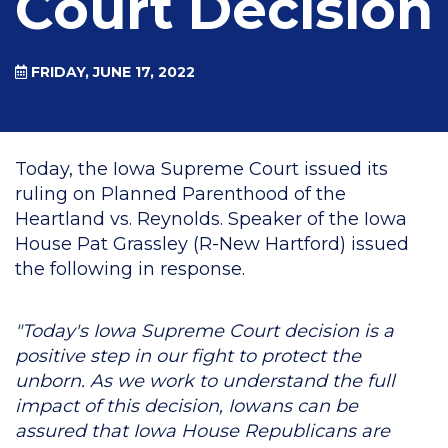
Court Decision
FRIDAY, JUNE 17, 2022
Today, the Iowa Supreme Court issued its
ruling on Planned Parenthood of the
Heartland vs. Reynolds. Speaker of the Iowa
House Pat Grassley (R-New Hartford) issued
the following in response.
"Today's Iowa Supreme Court decision is a
positive step in our fight to protect the
unborn. As we work to understand the full
impact of this decision, Iowans can be
assured that Iowa House Republicans are