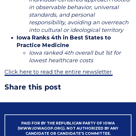
in observable behavior, universal
standards, and personal
responsibility, avoiding an overreach
into cultural or ideological territory
Iowa Ranks 4th in Best States to
Practice Medicine
Iowa ranked 4th overall but 1st for
lowest healthcare costs
Click here to read the entire newsletter.
Share this post
PAID FOR BY THE REPUBLICAN PARTY OF IOWA
(WWW.IOWAGOP.ORG). NOT AUTHORIZED BY ANY
CANDIDATE OR CANDIDATE’S COMMITTEE.