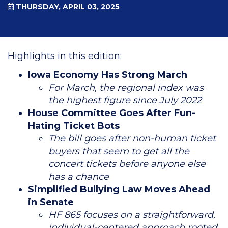
THURSDAY, APRIL 03, 2025
Highlights in this edition:
Iowa Economy Has Strong March
For March, the regional index was
the highest figure since July 2022
House Committee Goes After Fun-
Hating Ticket Bots
The bill goes after non-human ticket
buyers that seem to get all the
concert tickets before anyone else
has a chance
Simplified Bullying Law Moves Ahead
in Senate
HF 865 focuses on a straightforward,
individual-centered approach rooted