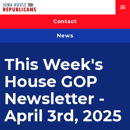
Contact
News
This Week's
House GOP
Newsletter -
April 3rd, 2025