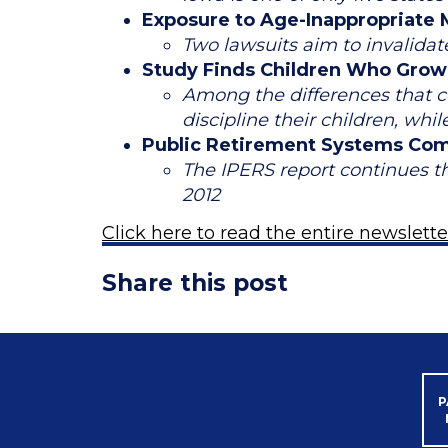
Exposure to Age-Inappropriate M
Two lawsuits aim to invalida
Study Finds Children Who Grow U
Among the differences that co
discipline their children, whi
Public Retirement Systems Com
The IPERS report continues t
2012
Click here to read the entire newslette
Share this post
P