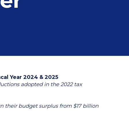
er
scal Year 2024 & 2025
ductions adopted in the 2022 tax
their budget surplus from $17 billion