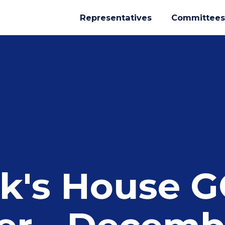
Representatives
Committees
k's House 