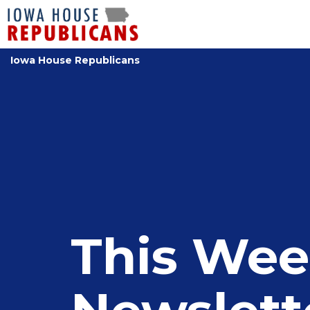
Iowa House Republicans
This Wee