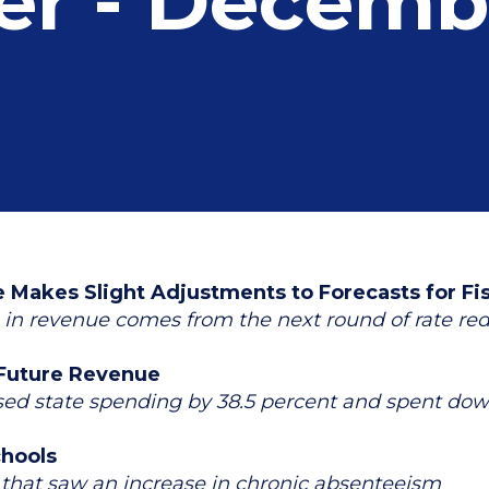
er - Decemb
Makes Slight Adjustments to Forecasts for Fi
n in revenue comes from the next round of rate re
 Future Revenue
d state spending by 38.5 percent and spent down 
chools
es that saw an increase in chronic absenteeism