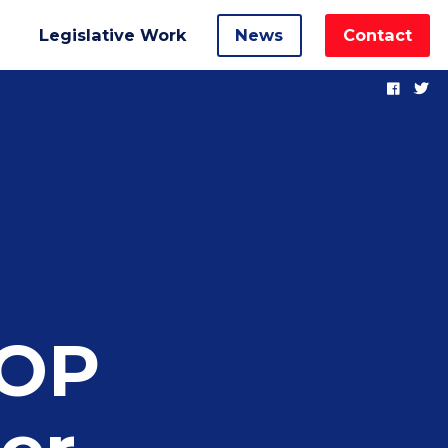
Legislative Work
News
Contact
GOP