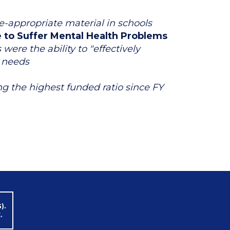
e-appropriate material in schools
e to Suffer Mental Health Problems
ere the ability to "effectively
r needs
g the highest funded ratio since FY
).
.