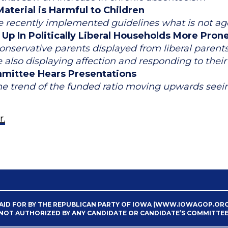
aterial is Harmful to Children
te recently implemented guidelines what is not ag
p In Politically Liberal Households More Pron
nservative parents displayed from liberal parents w
le also displaying affection and responding to thei
mittee Hears Presentations
he trend of the funded ratio moving upwards seein
r.
AID FOR BY THE REPUBLICAN PARTY OF IOWA (WWW.IOWAGOP.ORG
NOT AUTHORIZED BY ANY CANDIDATE OR CANDIDATE’S COMMITTEE