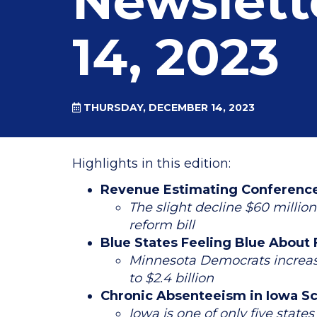
Newslett
14, 2023
THURSDAY, DECEMBER 14, 2023
Highlights in this edition:
Revenue Estimating Conference 
The slight decline $60 millio
reform bill
Blue States Feeling Blue About
Minnesota Democrats increase
to $2.4 billion
Chronic Absenteeism in Iowa S
Iowa is one of only five stat