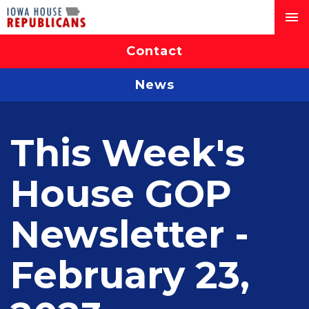
Contact
News
This Week's
House GOP
Newsletter -
February 23,