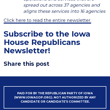
spread out across 37 agencies and
aligns these services into 16 agencies
Click here to read the entire newsletter.
Subscribe to the Iowa
House Republicans
Newsletter!
Share this post
PAID FOR BY THE REPUBLICAN PARTY OF IOWA
(WWW.IOWAGOP.ORG). NOT AUTHORIZED BY ANY
CANDIDATE OR CANDIDATE’S COMMITTEE.