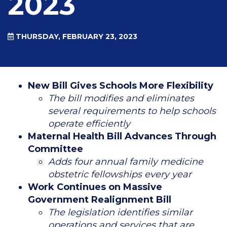
2023
THURSDAY, FEBRUARY 23, 2023
New Bill Gives Schools More Flexibility
The bill modifies and eliminates
several requirements to help schools
operate efficiently
Maternal Health Bill Advances Through
Committee
Adds four annual family medicine
obstetric fellowships every year
Work Continues on Massive
Government Realignment Bill
The legislation identifies similar
operations and services that are