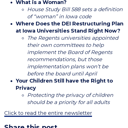
What is a Woman?
House Study Bill 588 sets a definition
of “woman” in Iowa code
Where Does the DEI Restructuring Plan
at Iowa Universities Stand Right Now?
The Regents universities appointed
their own committees to help
implement the Board of Regents
recommendations, but those
implementation plans won’t be
before the board until April
Your Children Still have the Right to
Privacy
Protecting the privacy of children
should be a priority for all adults
Click to read the entire newsletter
Share this post