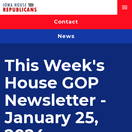
Contact
News
This Week's
House GOP
Newsletter -
January 25,