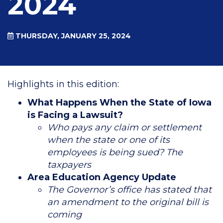
2024
THURSDAY, JANUARY 25, 2024
Highlights in this edition:
What Happens When the State of Iowa
is Facing a Lawsuit?
Who pays any claim or settlement
when the state or one of its
employees is being sued? The
taxpayers
Area Education Agency Update
The Governor’s office has stated that
an amendment to the original bill is
coming