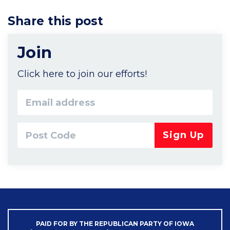
Share this post
Join
Click here to join our efforts!
Email
address
Post
Code*
PAID FOR BY THE REPUBLICAN PARTY OF IOWA