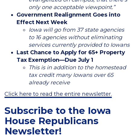
only one acceptable viewpoint.”
Government Realignment Goes into
Effect Next Week
Iowa will go from 37 state agencies
to 16 agencies without eliminating
services currently provided to Iowans
Last Chance to Apply for 65+ Property
Tax Exemption—Due July 1
This is in addition to the homestead
tax credit many Iowans over 65
already receive
Click here to read the entire newsletter.
Subscribe to the Iowa
House Republicans
Newsletter!