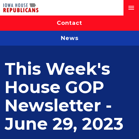
Contact
News
This Week's
House GOP
Newsletter -
June 29, 2023