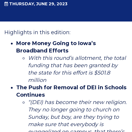
THURSDAY, JUNE 29, 2023
Highlights in this edition:
More Money Going to Iowa’s
Broadband Efforts
With this round’s allotment, the total
funding that has been granted by
the state for this effort is $501.8
million
The Push for Removal of DEI in Schools
Continues
“(DEI) has become their new religion.
They no longer going to church on
Sunday, but boy, are they trying to
make sure that everybody is
evangelized on campus, that there’s