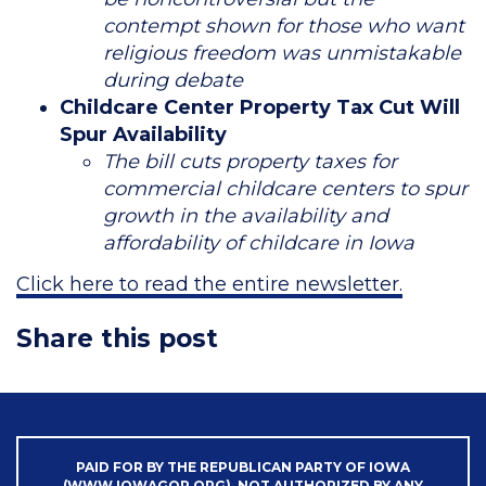
contempt shown for those who want
religious freedom was unmistakable
during debate
Childcare Center Property Tax Cut Will
Spur Availability
The bill cuts property taxes for
commercial childcare centers to spur
growth in the availability and
affordability of childcare in Iowa
Click here to read the entire newsletter.
Share this post
PAID FOR BY THE REPUBLICAN PARTY OF IOWA
(WWW.IOWAGOP.ORG). NOT AUTHORIZED BY ANY