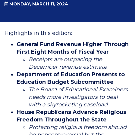
MONDAY, MARCH 11, 2024
Highlights in this edition:
General Fund Revenue Higher Through
First Eight Months of Fiscal Year
Receipts are outpacing the
December revenue estimate
Department of Education Presents to
Education Budget Subcommittee
The Board of Educational Examiners
needs more investigators to deal
with a skyrocketing caseload
House Republicans Advance Religious
Freedom Throughout the State
Protecting religious freedom should
be noncontroversial but the