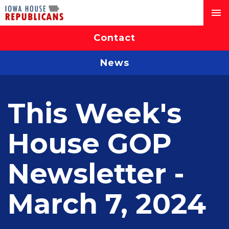
Contact
News
This Week's
House GOP
Newsletter -
March 7, 2024