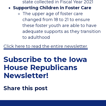
state collected in Fiscal Year 2021
Supporting Children in Foster Care
The upper age of foster care
changed from 18 to 21 to ensure
these foster youth are able to have
adequate supports as they transition
to adulthood
Click here to read the entire newsletter.
Subscribe to the Iowa
House Republicans
Newsletter!
Share this post