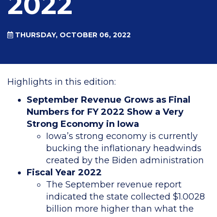
2022
THURSDAY, OCTOBER 06, 2022
Highlights in this edition:
September Revenue Grows as Final
Numbers for FY 2022 Show a Very
Strong Economy in Iowa
Iowa’s strong economy is currently
bucking the inflationary headwinds
created by the Biden administration
Fiscal Year 2022
The September revenue report
indicated the state collected $1.0028
billion more higher than what the