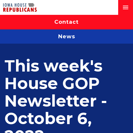
Contact
News
This week's
House GOP
Newsletter -
October 6,