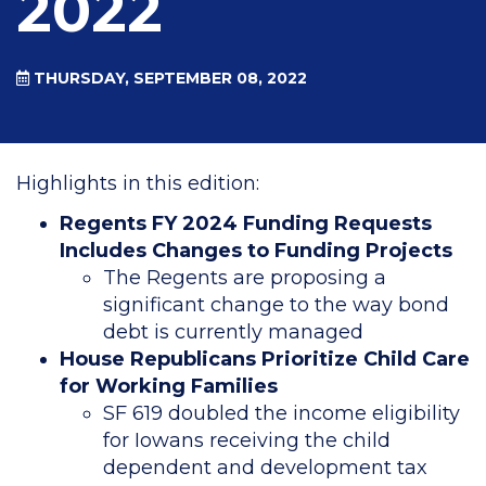
2022
THURSDAY, SEPTEMBER 08, 2022
Highlights in this edition:
Regents FY 2024 Funding Requests
Includes Changes to Funding Projects
The Regents are proposing a
significant change to the way bond
debt is currently managed
House Republicans Prioritize Child Care
for Working Families
SF 619 doubled the income eligibility
for Iowans receiving the child
dependent and development tax