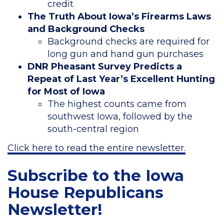
credit
The Truth About Iowa’s Firearms Laws
and Background Checks
Background checks are required for
long gun and hand gun purchases
DNR Pheasant Survey Predicts a
Repeat of Last Year’s Excellent Hunting
for Most of Iowa
The highest counts came from
southwest Iowa, followed by the
south-central region
Click here to read the entire newsletter.
Subscribe to the Iowa
House Republicans
Newsletter!