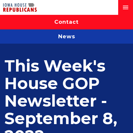
Contact
News
This Week's
House GOP
Newsletter -
September 8,