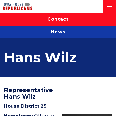
Contact
News
Hans Wilz
Representative
Hans Wilz
House District 25
Hometown:
Ottumwa