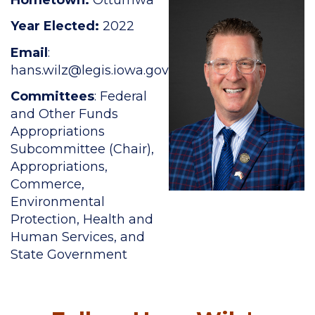
Year Elected:
2022
Email
:
hans.wilz
@legis.iowa.gov
Committees
: Federal
and Other Funds
Appropriations
Subcommittee (Chair),
Appropriations,
Commerce,
Environmental
Protection, Health and
Human Services, and
State Government